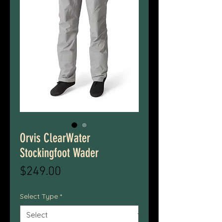
Orvis ClearWater
Stockingfoot Wader
Price
$249.00
Select Type
*