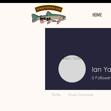
HOME
Ian Ya
0
Follower
Profile
Forum Comments