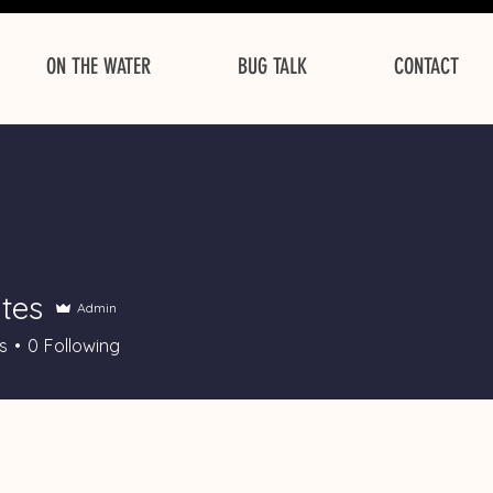
ON THE WATER
BUG TALK
CONTACT
tes
Admin
s
0
Following