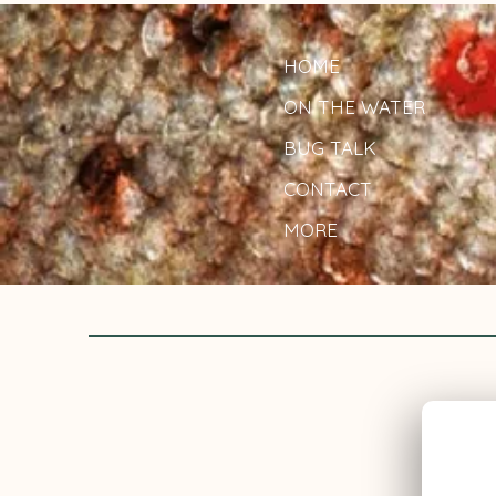
HOME
ON THE WATER
BUG TALK
CONTACT
MORE