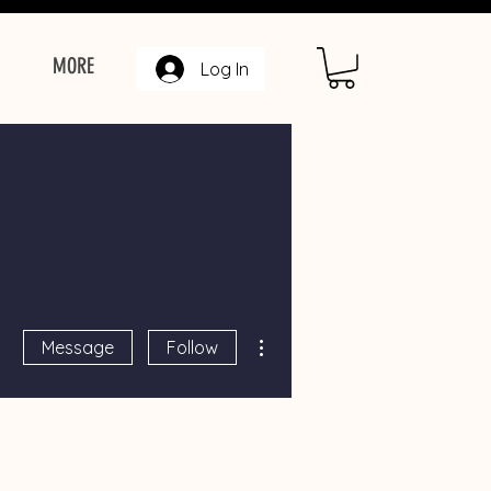
MORE
Log In
More actions
Message
Follow