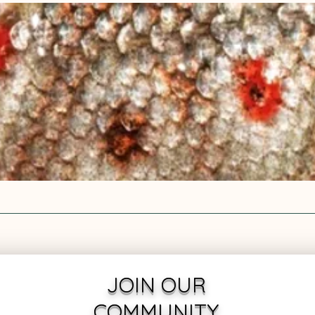
JOIN OUR
COMMUNITY